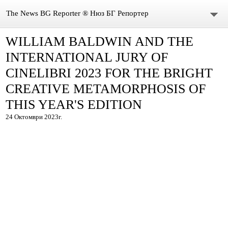
The News BG Reporter ® Нюз БГ Репортер
WILLIAM BALDWIN AND THE
НОВИНИ
INTERNATIONAL JURY OF
ЗА НАС
CINELIBRI 2023 FOR THE BRIGHT
CREATIVE METAMORPHOSIS OF
КОНТАКТИ
THIS YEAR'S EDITION
ВИДЕО
24 Октомври 2023г.
DONATION
ISSN : 3033-1684
Иван Върбанов – журналист | The News BG Reporter
РЕДАКЦИОННА ПОЛИТИКА НА THE NEWS BG REPORTER