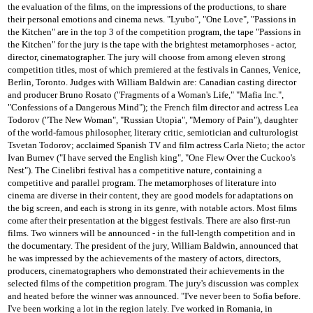
the evaluation of the films, on the impressions of the productions, to share
their personal emotions and cinema news.
"Lyubo", "One Love", "Passions in
the Kitchen" are in the top 3 of the competition program, the tape "Passions in
the Kitchen" for the jury is the tape with the brightest metamorphoses - actor,
director, cinematographer.
The jury will choose from among eleven strong
competition titles, most of which premiered at the festivals in Cannes, Venice,
Berlin, Toronto.
Judges with William Baldwin are: Canadian casting director
and producer Bruno Rosato ("Fragments of a Woman's Life," "Mafia Inc.",
"Confessions of a Dangerous Mind");
the French film director and actress Lea
Todorov ("The New Woman", "Russian Utopia", "Memory of Pain"), daughter
of the world-famous philosopher, literary critic, semiotician and culturologist
Tsvetan Todorov;
acclaimed Spanish TV and film actress Carla Nieto;
the actor
Ivan Burnev ("I have served the English king", "One Flew Over the Cuckoo's
Nest").
The Cinelibri festival has a competitive nature, containing a
competitive and parallel program.
The metamorphoses of literature into
cinema are diverse in their content, they are good models for adaptations on
the big screen, and each is strong in its genre, with notable actors.
Most films
come after their presentation at the biggest festivals.
There are also first-run
films.
Two winners will be announced - in the full-length competition and in
the documentary.
The president of the jury, William Baldwin, announced that
he was impressed by the achievements of the mastery of actors, directors,
producers, cinematographers who demonstrated their achievements in the
selected films of the competition program.
The jury's discussion was complex
and heated before the winner was announced.
"I've never been to Sofia before.
I've been working a lot in the region lately. I've worked in Romania, in