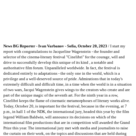
News BG Reporter - Ivan Varbanov - Sofia, October 20, 2023
/ I start my
report with congratulations to Jacqueline Wagenstein - the founder and
selector of the cinema-literary festival "Cinelibri" for the courage, will and
drive to successfully develop this unique of its kind
, a notable and
authoritative film forum.
Unparalleled worldwide.
In fact, the festival is
dedicated entirely to adaptations - the only one in the world, which is a
privilege and a well-deserved source of pride.
Admirations that in today's
extremely difficult and difficult time, in a time when the world is in a situation
of two wars, Jacqui Wagenstein gives wings to the creators who create and are
part of the unique magic of the seventh art.
For the ninth year in a row,
Cinelibri keeps the flame of cinematic metamorphoses of literary works alive.
Today, October 20, is important for the festival, because in the evening, at 7
p.m., in hall 1 of the NDK, the international jury, headed this year by the film
legend William Baldwin, will announce its decisions on which of the
international film productions that are in competition will
awarded the Grand
Prize this year.
The international jury met with media and journalists to raise
the curtain on their work, on the topics and discussions that are held during