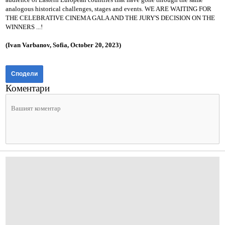
analogous historical challenges, stages and events.
WE ARE WAITING FOR
THE CELEBRATIVE CINEMA GALA AND THE JURY'S DECISION ON THE
WINNERS ...!
(Ivan Varbanov, Sofia, October 20, 2023)
Сподели
Коментари