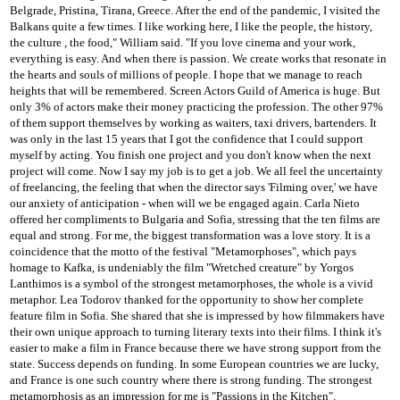
Belgrade, Pristina, Tirana, Greece. After the end of the pandemic, I visited the
Balkans quite a few times. I like working here, I like the people, the history,
the culture
, the food," William said.
"If you love cinema and your work,
everything is easy. And when there is passion. We create works that resonate in
the hearts and souls of millions of people. I hope that we manage to reach
heights that will be remembered. Screen Actors Guild of America
is huge. But
only 3% of actors make their money practicing the profession. The other 97%
of them support themselves by working as waiters, taxi drivers, bartenders. It
was only in the last 15 years that I got the confidence that I could support
myself by acting.
You finish one project and you don't know when the next
project will come. Now I say my job is to get a job. We all feel the uncertainty
of freelancing, the feeling that when the director says 'Filming over,' we have
our anxiety of anticipation
- when will we be engaged again.
Carla Nieto
offered her compliments to Bulgaria and Sofia, stressing that the ten films are
equal and strong.
For me, the biggest transformation was a love story.
It is a
coincidence that the motto of the festival "Metamorphoses", which pays
homage to Kafka, is undeniably the film "Wretched creature" by Yorgos
Lanthimos is a symbol of the strongest metamorphoses, the whole is a vivid
metaphor.
Lea Todorov thanked for the opportunity to show her complete
feature film in Sofia.
She shared that she is impressed by how filmmakers have
their own unique approach to turning literary texts into their films.
I think it's
easier to make a film in France because there we have strong support from the
state.
Success depends on funding.
In some European countries we are lucky,
and France is one such country where there is strong funding.
The strongest
metamorphosis as an impression for me is "Passions in the Kitchen".