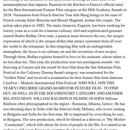
metamorphoses that impress.
Passions in the Kitchen is France's official entry
for the Best International Feature Film category at the 96th Academy Awards in
2024. Vietnamese-born French director Tran Anh Hung brings to the stars of
French cinema Juliet
Binoche and Benoit Magimel, former life couple.
The
action takes place in 1885.
The main character, Eugenie, has been working for
twenty years as a cook for a famous culinary chef and sophisticated gourmet
named Doden Buffan.
Over time, a passion arose between the two, the unique
expression of which is the unique dishes that attract customers from all over
the world to the restaurant.
In this tempting film with an unforgettable
atmosphere, the focus is on culinary art and the invention of new recipes.
Through them, Buffan explains himself in love to his assistant, whose talent is
no less than his.
This year, the production won two prestigious awards - for
directing at Cannes and the award for best film from the San Sebastian Film
Festival in the Culinary Zinema Award category, was nominated for the
"Golden Palm" and received a nomination for best feature film from Jameson
CineFest
– Miskolc International Film Festival.
WHO WILL WIN THIS
YEAR'S CINELIBRIE GRAND AWARD FOR FEATURE FILM - TO FIND
OUT.
AS WELL AS IN THE DOCUMENTARY CATEGORY.
AND ANOTHER
RELATED NEWS: WILLIAM BALDWIN IS FILMING IN SOFIA
William
Baldwin often photographed in the region - Romania, Albania, Greece.
He has
two shooting days in Sofia with the director Andy Deliana, who is not coming
to Bulgaria and Sofia for the first time.
He is impressed by everything he sees
in Bulgaria.
The new production, which he filmed as a director, is "My Mother
- Cosmonaut", which tells about the lives of people in the 90s.
It is aimed at an
audience of Eastern European countries that have gone through the same