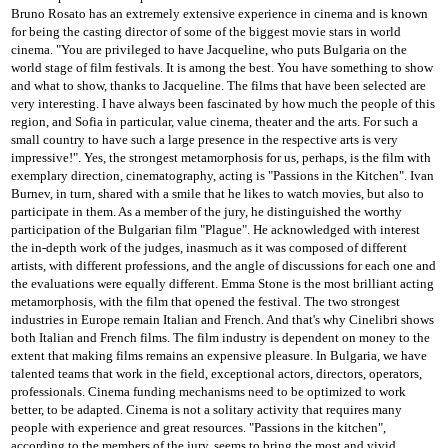
Bruno Rosato has an extremely extensive experience in cinema and is known
for being the casting director of some of the biggest movie stars in world
cinema.
"You are privileged to have Jacqueline, who puts Bulgaria on the
world stage of film festivals. It is among the best. You have something to show
and what to show, thanks to Jacqueline. The films that have been selected are
very interesting. I have always been fascinated by
how much the people of this
region, and Sofia in particular, value cinema, theater and the arts. For such a
small country to have such a large presence in the respective arts is very
impressive!".
Yes, the strongest metamorphosis for us, perhaps, is the film with
exemplary direction, cinematography, acting is "Passions in the Kitchen".
Ivan
Burnev, in turn, shared with a smile that he likes to watch movies, but also to
participate in them.
As a member of the jury, he distinguished the worthy
participation of the Bulgarian film "Plague".
He acknowledged with interest
the in-depth work of the judges, inasmuch as it was composed of different
artists, with different professions, and the angle of discussions for each one and
the evaluations were equally different.
Emma Stone is the most brilliant acting
metamorphosis, with the film that opened the festival.
The two strongest
industries in Europe remain Italian and French.
And that's why Cinelibri shows
both Italian and French films.
The film industry is dependent on money to the
extent that making films remains an expensive pleasure.
In Bulgaria, we have
talented teams that work in the field, exceptional actors, directors, operators,
professionals.
Cinema funding mechanisms need to be optimized to work
better, to be adapted.
Cinema is not a solitary activity that requires many
people with experience and great resources.
"Passions in the kitchen",
according to the members of the jury, seems to bring the most and vivid