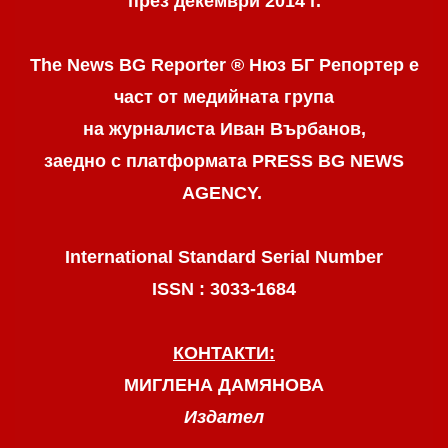
през декември 2014 г.
The News BG Reporter ® Нюз БГ Репортер
е
част от медийната група
на журналиста Иван Върбанов,
заедно с платформата PRESS BG NEWS
AGENCY.
International Standard Serial Number
ISSN : 3033-1684
КОНТАКТИ:
МИГЛЕНА ДАМЯНОВА
Издател