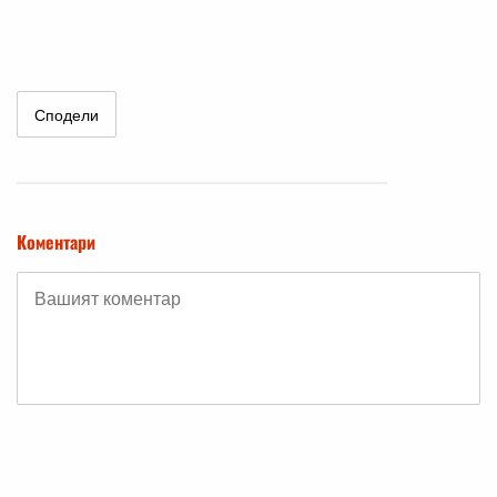
Сподели
Коментари