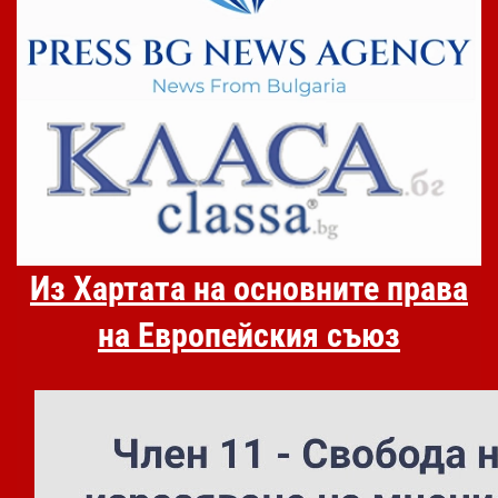
Из Хартата на основните права
на Европейския съюз