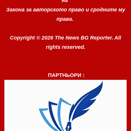
на
Закона за авторското право
и сродните му
права.
Copyright © 2026 The News BG Reporter. All
rights reserved.
ПАРТНЬОРИ :