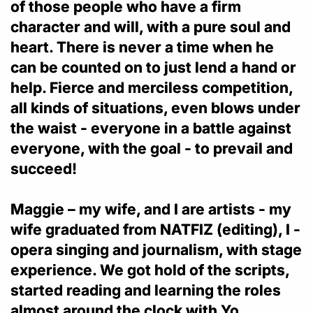
of those people who have a firm
character and will, with a pure soul and
heart. There is never a time when he
can be counted on to just lend a hand or
help. Fierce and merciless competition,
all kinds of situations, even blows under
the waist - everyone in a battle against
everyone, with the goal - to prevail and
succeed!
Maggie – my wife, and I are artists - my
wife graduated from NATFIZ (editing), I -
opera singing and journalism, with stage
experience. We got hold of the scripts,
started reading and learning the roles
almost around the clock with Yo.