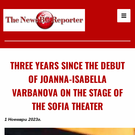
THREE YEARS SINCE THE DEBUT
OF JOANNA-ISABELLA
VARBANOVA ON THE STAGE OF
THE SOFIA THEATER
1 Ноември 2023г.