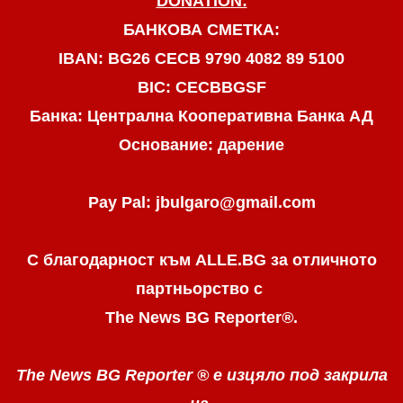
DONATION:
БАНКОВА СМЕТКА:
IBAN: BG26 CECB 9790 4082 89 5100
BIC: CECBBGSF
Банка: Централна Кооперативна Банка АД
Основание: дарение
Pay Pal: jbulgaro@gmail.com
С благодарност към ALLE.BG
за отличното
партньорство с
The News BG Reporter
®
.
The News BG Reporter ®
е изцяло под закрила