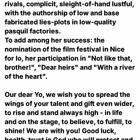
rivals, complicit, sleight-of-hand lustful,
with the authorship of low and base
fabricated lies-plots in low-quality
pasquil factories.
To add among her success: the
nomination of the film festival in Nice
for Io, her participation in "Not like that,
brother!", "Dear heirs" and "With a river
of the heart".
Our dear Yo, we wish you to spread the
wings of your talent and gift even wider,
to rise and stand always high - in life
and on the stage, to believe, to fulfill, to
shine! We are with you! Good luck,
health, trust in God who will protect and