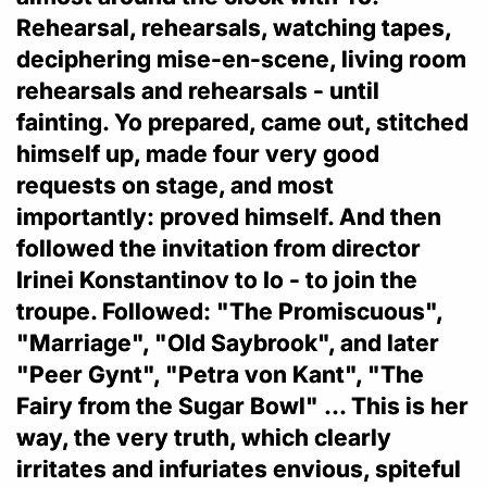
Rehearsal, rehearsals, watching tapes,
deciphering mise-en-scene, living room
rehearsals and rehearsals - until
fainting. Yo prepared, came out, stitched
himself up, made four very good
requests on stage, and most
importantly: proved himself. And then
followed the invitation from director
Irinei Konstantinov to Io - to join the
troupe. Followed: "The Promiscuous",
"Marriage", "Old Saybrook", and later
"Peer Gynt", "Petra von Kant", "The
Fairy from the Sugar Bowl" ... This is her
way, the very truth, which clearly
irritates and infuriates envious, spiteful