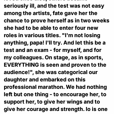
seriously ill, and the test was not easy
among the artists, fate gave her the
chance to prove herself as in two weeks
she had to be able to enter four new
roles in various titles. "I'm not losing
anything, papa! I'll try. And let this be a
test and an exam - for myself, and for
my colleagues. On stage, as in sports,
EVERYTHING is seen and proven to the
audience!", she was categorical our
daughter and embarked on this
professional marathon. We had nothing
left but one thing - to encourage her, to
support her, to give her wings and to
give her courage and strength. Io is one