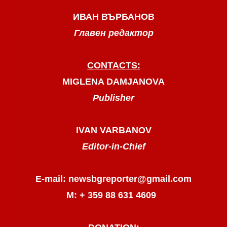
ИВАН ВЪРБАНОВ
Главен редактор
CONTACTS:
MIGLENA DAMJANOVA
Publisher
IVAN VARBANOV
Editor-in-Chief
E-mail: newsbgreporter@gmail.com
М: + 359 88 631 4609