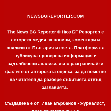
NEWSBGREPORTER.COM
The News BG Reporter ® Нюз БГ Репортер е
авторска медия за новини, коментари и
анализи от България и света. Платформата
публикува проверена информация и
задълбочени анализи, ясно разграничaйки
фактите от авторската оценка, за да помогне
на читателя да разбере събитията отвъд
заглавията.
Създадена е от Иван Върбанов - журналист,