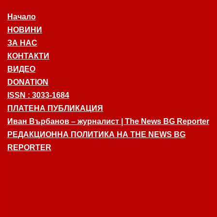
Начало
НОВИНИ
ЗА НАС
КОНТАКТИ
ВИДЕО
DONATION
ISSN : 3033-1684
ПЛАТЕНА ПУБЛИКАЦИЯ
Иван Върбанов – журналист | The News BG Reporter
РЕДАКЦИОННА ПОЛИТИКА НА THE NEWS BG
REPORTER