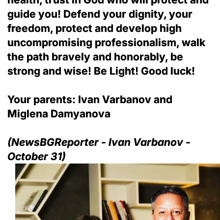
guide you! Defend your dignity, your
freedom, protect and develop high
uncompromising professionalism, walk
the path bravely and honorably, be
strong and wise! Be Light! Good luck!
Your parents: Ivan Varbanov and
Miglena Damyanova
(NewsBGReporter - Ivan Varbanov -
October 31)