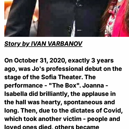
Story by IVAN VARBANOV
On October 31, 2020, exactly 3 years
ago, was Jo's professional debut on the
stage of the Sofia Theater. The
performance - "The Box". Joanna -
Isabella did brilliantly, the applause in
the hall was hearty, spontaneous and
long. Then, due to the dictates of Covid,
which took another victim - people and
loved ones died, others became