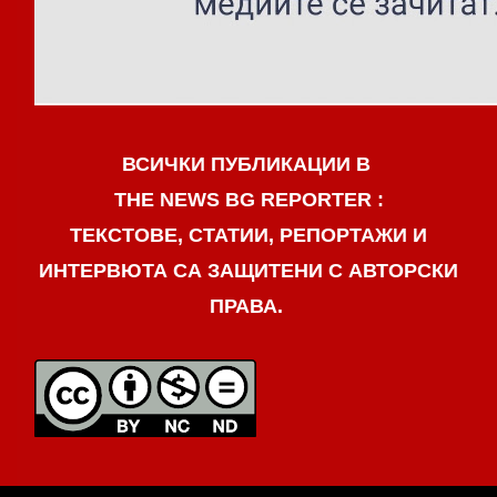
ВСИЧКИ ПУБЛИКАЦИИ В
THE NEWS BG REPORTER :
ТЕКСТОВЕ, СТАТИИ, РЕПОРТАЖИ И
ИНТЕРВЮТА СА ЗАЩИТЕНИ С АВТОРСКИ
ПРАВА.